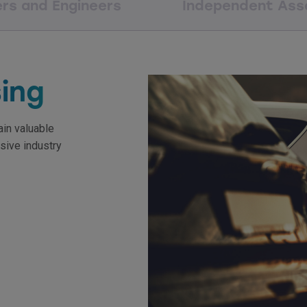
ers and Engineers
Independent Ass
sing
ain valuable
sive industry