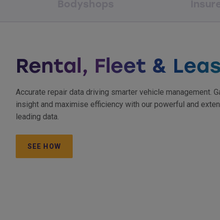
Bodyshops
Insur
Rental, Fleet & Lea
Accurate repair data driving smarter vehicle management. G
insight and maximise efficiency with our powerful and exten
leading data.
SEE HOW