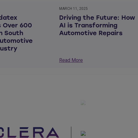
MARCH 11, 2025
datex
Driving the Future: How
 Over 600
AI is Transforming
in South
Automotive Repairs
Automotive
dustry
Read More