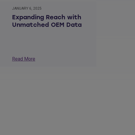
JANUARY 6, 2025
Expanding Reach with
Unmatched OEM Data
Read More