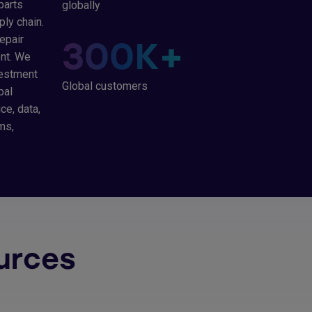
parts
globally
ply chain.
epair
300
K+
ent. We
vestment
Global customers
bal
ce, data,
ms,
urces