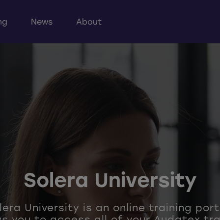
ng
News
About
Solera University
era University is an online training por
ws you to access all of your Audatex tra