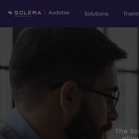
Solutions
Traini
The Sol
allo