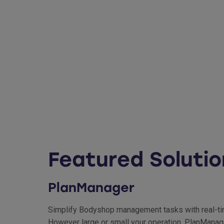
Featured Solutio
PlanManager
Simplify Bodyshop management tasks with real-time 
However large or small your operation, PlanManage