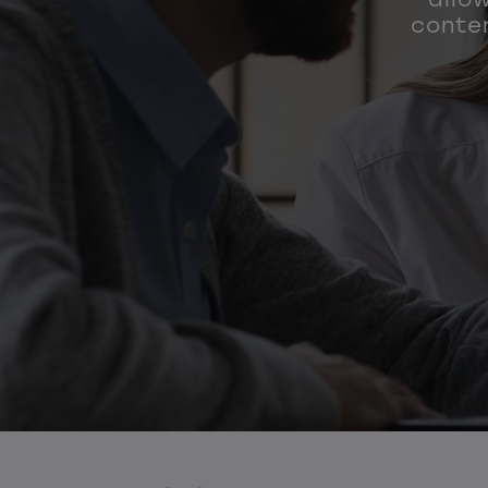
conten