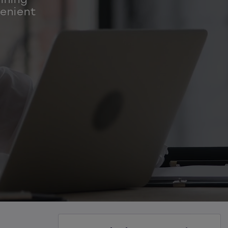
venient