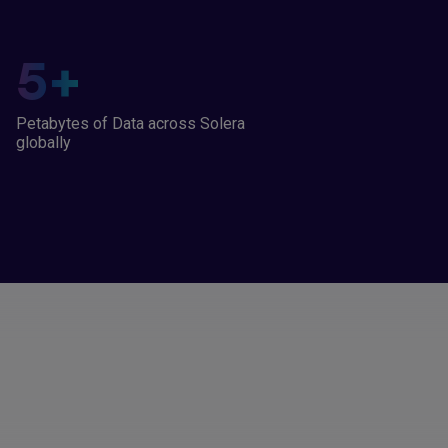
5
+
Petabytes of Data across Solera
globally