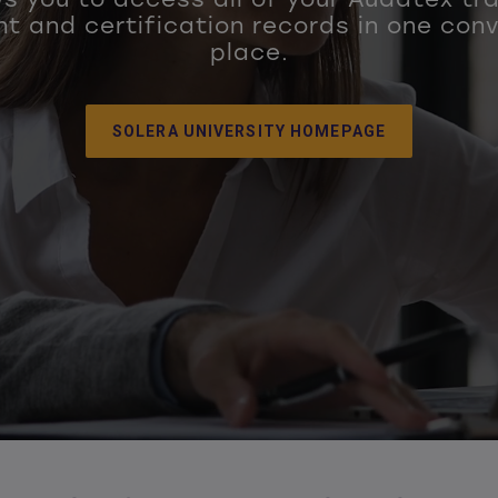
t and certification records in one con
place.
SOLERA UNIVERSITY HOMEPAGE