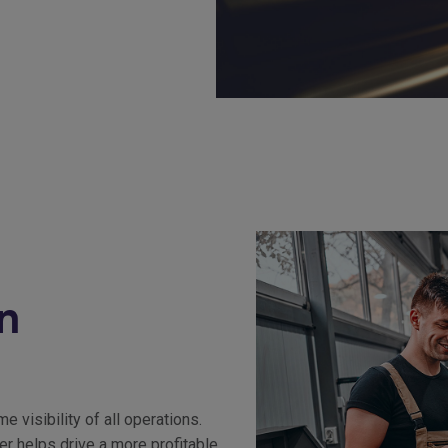
n
visibility of all operations.
r helps drive a more profitable