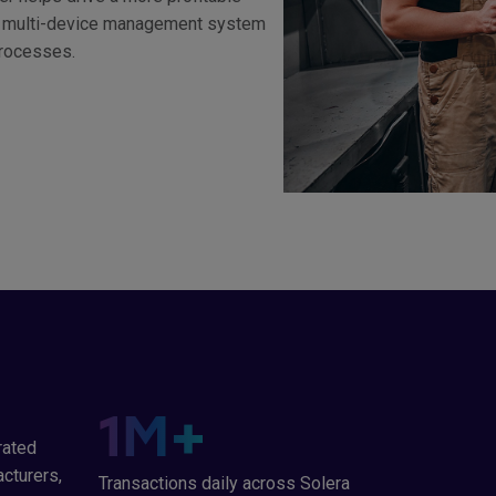
rst multi-device management system
processes.
1
M+
rated
cturers,
Transactions daily across Solera