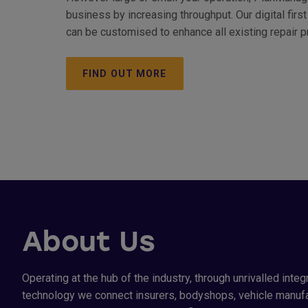
business by increasing throughput. Our digital fi
can be customised to enhance all existing repair 
FIND OUT MORE
About Us
Operating at the hub of the industry, through unrivalled integ
technology we connect insurers, bodyshops, vehicle manufa