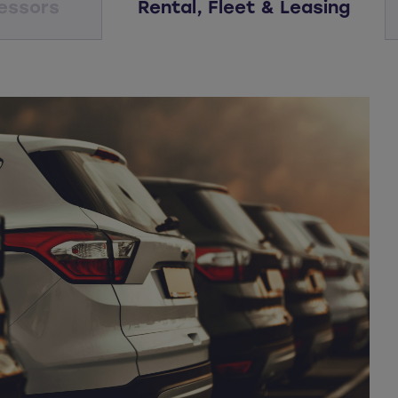
essors
Rental, Fleet & Leasing