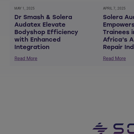
MAY 1, 2025
APRIL 7, 2025
Dr Smash & Solera
Solera Au
Audatex Elevate
Empowers
Bodyshop Efficiency
Trainees 
with Enhanced
Africa’s 
Integration
Repair In
Read More
Read More