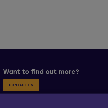
Want to find out more?
CONTACT US