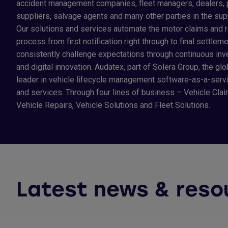
accident management companies, fleet managers, dealers, 
suppliers, salvage agents and many other parties in the sup
Our solutions and services automate the motor claims and r
process from first notification right through to final settlem
consistently challenge expectations through continuous in
and digital innovation. Audatex, part of Solera Group, the glo
leader in vehicle lifecycle management software-as-a-servi
and services. Through four lines of business – Vehicle Clai
Vehicle Repairs, Vehicle Solutions and Fleet Solutions.
Latest news & reso