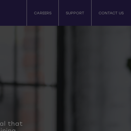
CAREERS
SUPPORT
CONTACT US
tal that
ining