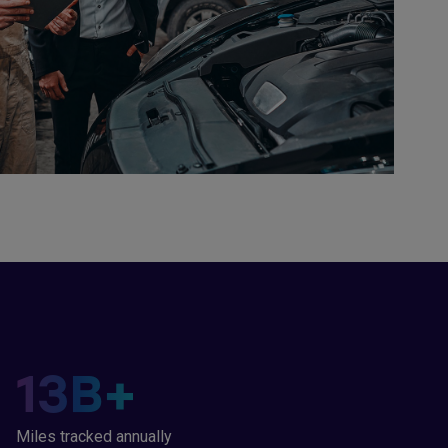
13
B+
Miles tracked annually