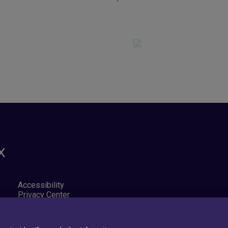
Accessibility
Privacy Center
Exercise Your Rights
Cookie Preferences
Cookie policy