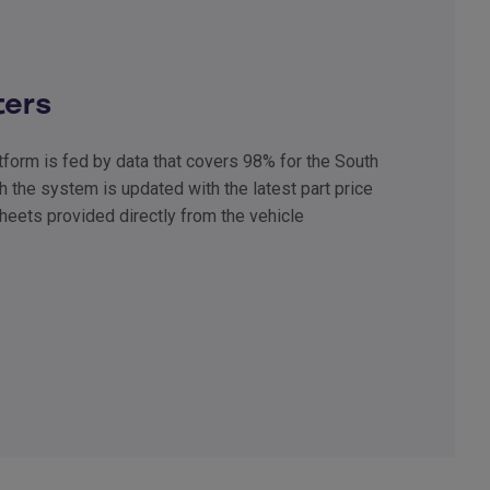
ters
form is fed by data that covers 98% for the South
h the system is updated with the latest part price
heets provided directly from the vehicle