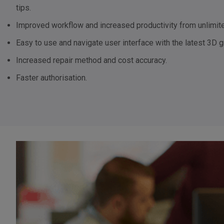
tips.
Improved workflow and increased productivity from unlimite
Easy to use and navigate user interface with the latest 3D g
Increased repair method and cost accuracy.
Faster authorisation.