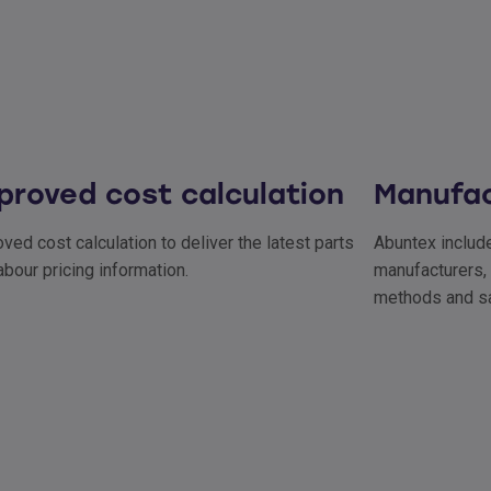
proved cost calculation
Manufac
ved cost calculation to deliver the latest parts
Abuntex include
abour pricing information.
manufacturers, 
methods and sa