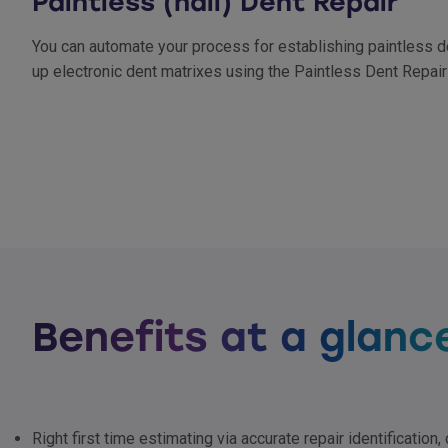
Paintless (hail) Dent Repair
You can automate your process for establishing paintless de
up electronic dent matrixes using the Paintless Dent Repair
Benefits at a glanc
Right first time estimating via accurate repair identification,