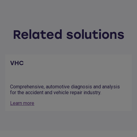
Related solutions
VHC
Comprehensive, automotive diagnosis and analysis
for the accident and vehicle repair industry.
Learn more