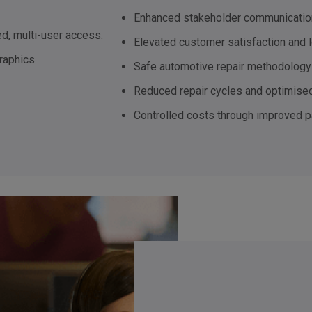
Enhanced stakeholder communicatio
d, multi-user access.
Elevated customer satisfaction and l
raphics.
Safe automotive repair methodology 
Reduced repair cycles and optimised
Controlled costs through improved 