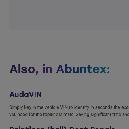
Also, in Abuntex:
AudaVIN
Simply key in the vehicle VIN to identify in seconds the e
you need for the repair estimate. Saving significant time an