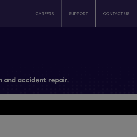
CAREERS
SUPPORT
CONTACT US
n and accident repair.