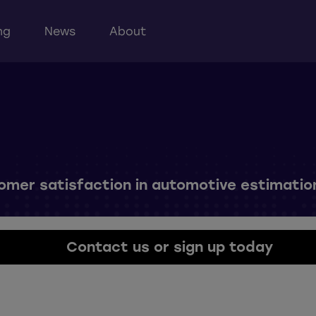
ng
News
About
tomer satisfaction in automotive estimatio
Contact us or sign up today