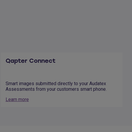
Qapter Connect
Smart images submitted directly to your Audatex
Assessments from your customers smart phone.
Learn more