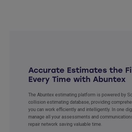
Accurate Estimates the Fi
Every Time with Abuntex
The Abuntex estimating platform is powered by Sol
collision estimating database, providing comprehe
you can work efficiently and intelligently. In one di
manage all your assessments and communications
repair network saving valuable time.