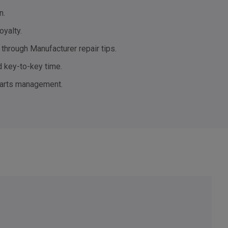
n.
oyalty.
through Manufacturer repair tips.
 key-to-key time.
parts management.