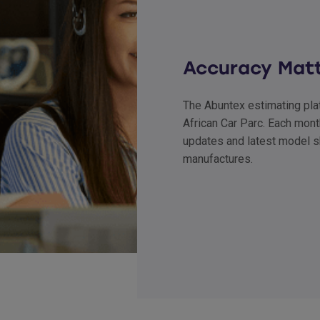
Accuracy Mat
The Abuntex estimating plat
African Car Parc. Each mont
updates and latest model s
manufactures.