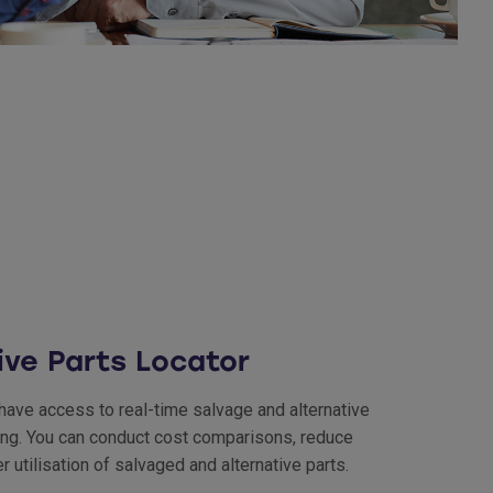
ive Parts Locator
 have access to real-time salvage and alternative
ering. You can conduct cost comparisons, reduce
utilisation of salvaged and alternative parts.