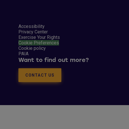
Accessibility
Privacy Center
Exercise Your Rights
Cookie Preferences
Cookie policy
PAIA
Want to find out more?
CONTACT US