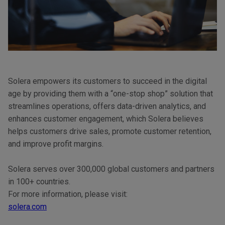
Solera empowers its customers to succeed in the digital
age by providing them with a “one-stop shop” solution that
streamlines operations, offers data-driven analytics, and
enhances customer engagement, which Solera believes
helps customers drive sales, promote customer retention,
and improve profit margins.
Solera serves over 300,000 global customers and partners
in 100+ countries.
For more information, please visit:
solera.com