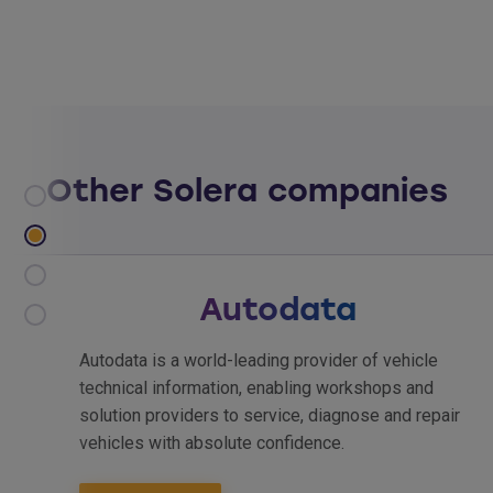
Other Solera companies
Hollander
ehicle
Hollander International provides solution
s and
enable automotive recyclers to sell more
nd repair
more customers. We back our industry-l
solutions with a proud, 80-year tradition 
innovation and the global resources of So