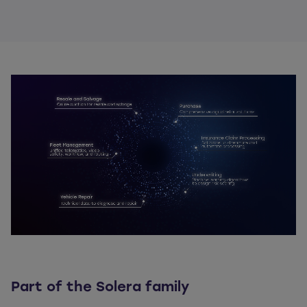
Part of the Solera family