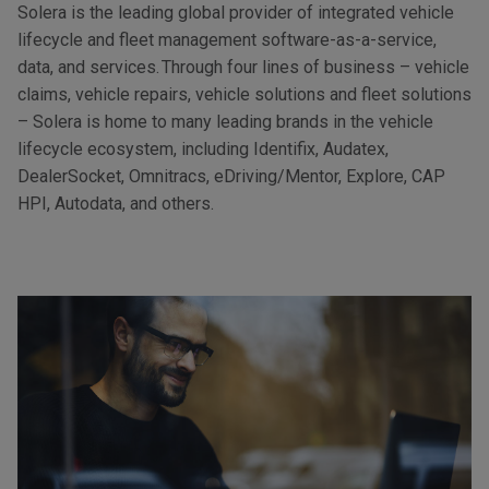
Solera is the leading global provider of integrated vehicle
lifecycle and fleet management software-as-a-service,
data, and services. Through four lines of business – vehicle
claims, vehicle repairs, vehicle solutions and fleet solutions
– Solera is home to many leading brands in the vehicle
lifecycle ecosystem, including Identifix, Audatex,
DealerSocket, Omnitracs, eDriving/Mentor, Explore, CAP
HPI, Autodata, and others.