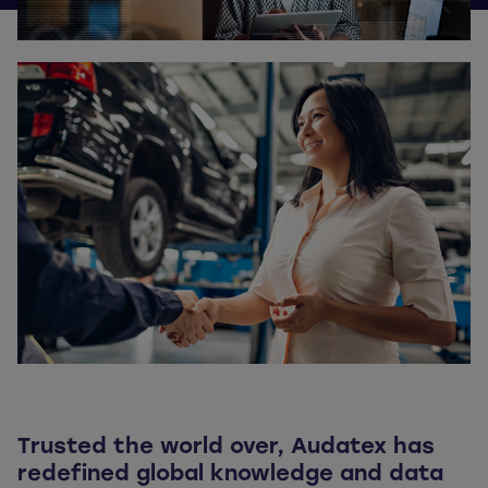
Trusted the world over, Audatex has
redefined global knowledge and data