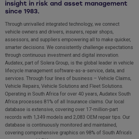
insight in risk and asset management
since 1983.
Through unrivalled integrated technology, we connect
vehicle owners and drivers, insurers, repair shops,
assessors, and suppliers empowering all to make quicker,
smarter decisions. We consistently challenge expectations
through continuous investment and digital innovation.
Audatex, part of Solera Group, is the global leader in vehicle
lifecycle management software-as-a-service, data, and
services. Through four lines of business – Vehicle Claims,
Vehicle Repairs, Vehicle Solutions and Fleet Solutions.
Operating in South Africa for over 40 years, Audatex South
Africa processes 81% of all Insurance claims. Our local
database is extensive, covering over 17-million-part
records with 1,349 models and 2,083 OEM repair tips. Our
database is continuously monitored and maintained,
covering comprehensive graphics on 98% of South Africa’s