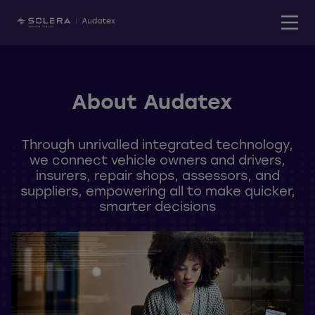
About Audatex
Through unrivalled integrated technology,
we connect vehicle owners and drivers,
insurers, repair shops, assessors, and
suppliers, empowering all to make quicker,
smarter decisions