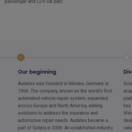
passenger and LDV car parc.
Our beginning
Div
Audatex was founded in Minden, Germany in
Sole
1966. The company, known as the world’s first
acqu
automated vehicle repair system, expanded
plat
across Europe and North America, adding
key 
solutions to address the insurance and
lif
automotive repair needs. Audatex became a
deal
part of Solera in 2006. An established industry
valu