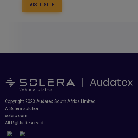
VISIT SITE
Copyright 2023 Audatex South Africa Limited
A Solera solution
solera.com
All Rights Reserved