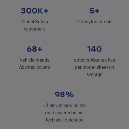
300
K+
5
+
Global Solera
Petabytes of data
customers
68
+
140
Vehicle brands
options Abuntex has
Abuntex covers
per model sheet on
average
98
%
Of all vehicles on the
road covered in our
technical database