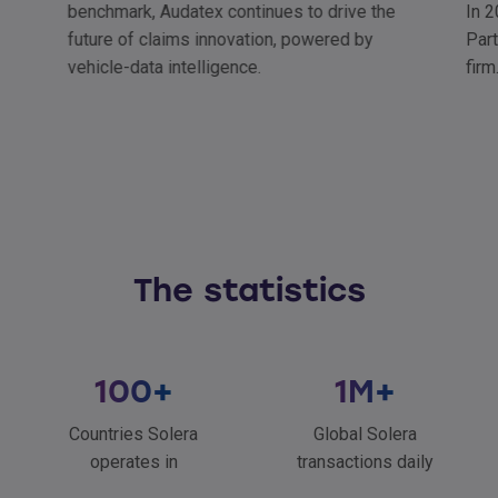
benchmark, Audatex continues to drive the
In 2
future of claims innovation, powered by
Part
vehicle-data intelligence.
firm
The statistics
100
+
1
M+
Countries Solera
Global Solera
operates in
transactions daily