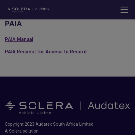
PAIA
PAIA Manual
PAIA Request for Access to Record
Copyright 2023 Audatex South Africa Limited
A Solera solution