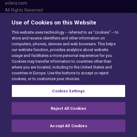
solera.com
All Rights Reserved
Use of Cookies on this Website
This website uses technology -- referred to as "cookies" -- to
store and receive identifiers and other information on
computers, phones, devices and web browsers. This helps
our website function, provides analytics about website
Accessibility
usage and facilitates a more personal experience for you.
Privacy Center
Cookies may transfer information to countries other than
Exercise Your Rights
where you are located, including to the United States and
Cookie Preferences
countries in Europe. Use the buttons to accept or reject
Cookie policy
cookies, or to customize your choices.
PAIA
Want to find out more?
Cookies Settings
CONTACT US
Reject All Cookies
Accept All Cookies