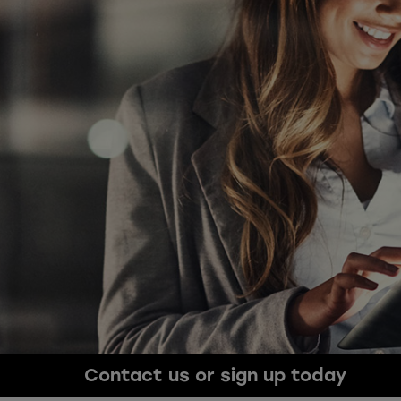
Contact us or sign up today