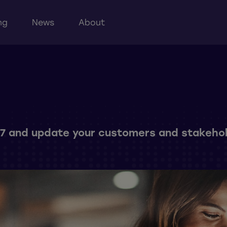
ng
News
About
4/7 and update your customers and stakehol