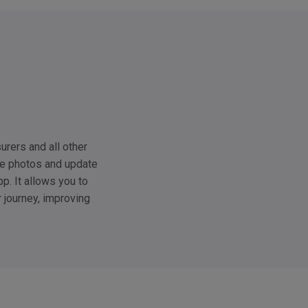
urers and all other
ke photos and update
p. It allows you to
r journey, improving