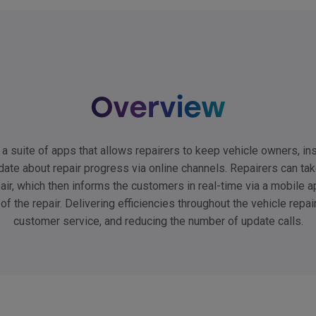
Overview
a suite of apps that allows repairers to keep vehicle owners, ins
date about repair progress via online channels. Repairers can ta
pair, which then informs the customers in real-time via a mobile ap
 of the repair. Delivering efficiencies throughout the vehicle repai
customer service, and reducing the number of update calls.