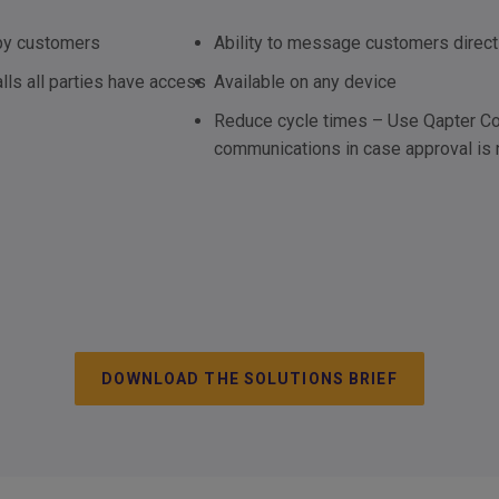
ppy customers
Ability to message customers direct
lls all parties have access
Available on any device
Reduce cycle times – Use Qapter Con
communications in case approval is
DOWNLOAD THE SOLUTIONS BRIEF