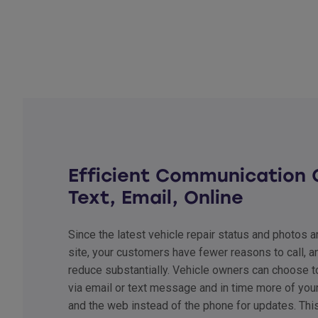
Efficient Communication 
Text, Email, Online
Since the latest vehicle repair status and photos 
site, your customers have fewer reasons to call, an
reduce substantially. Vehicle owners can choose t
via email or text message and in time more of you
and the web instead of the phone for updates. Thi