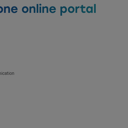
one online portal
ication