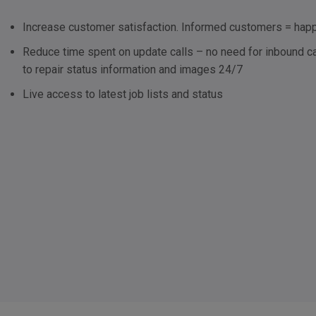
Increase customer satisfaction. Informed customers = ha
Reduce time spent on update calls – no need for inbound ca
to repair status information and images 24/7
Live access to latest job lists and status