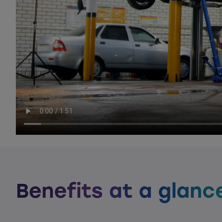
Benefits at a glanc