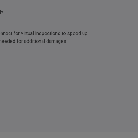
ly
nect for virtual inspections to speed up
 needed for additional damages