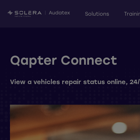
Solutions
Traini
Qapter Connect
View a vehicles repair status online, 2