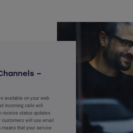
Channels –
are available on your web
d incoming calls will
o receive status updates
r customers will use email
s means that your service