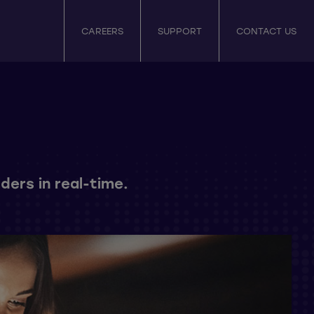
CAREERS
SUPPORT
CONTACT US
ders in real-time.