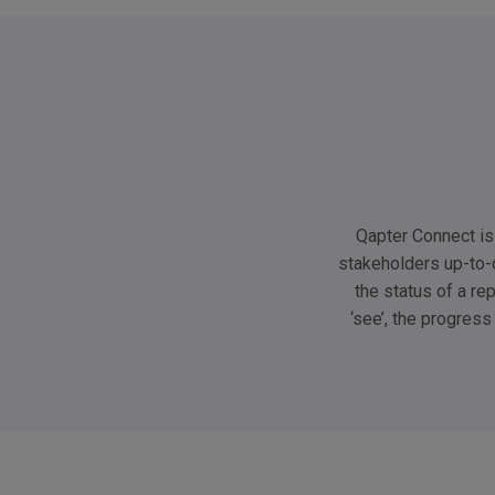
Qapter Connect is 
stakeholders up-to-
the status of a re
‘see’, the progress