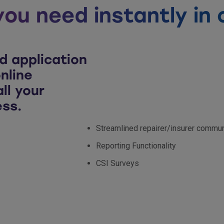
you need instantly in 
d application
nline
ll your
ess.
Streamlined repairer/insurer commun
Reporting Functionality
CSI Surveys