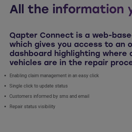
All the information 
Qapter Connect is a web-base
which gives you access to an o
dashboard highlighting where a
vehicles are in the repair proc
Enabling claim management in an easy click
Single click to update status
Customers informed by sms and email
Repair status visibility