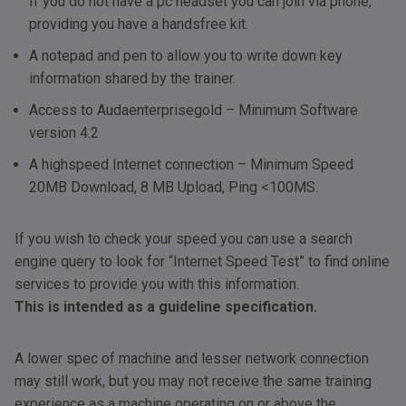
If you do not have a pc headset you can join via phone,
providing you have a handsfree kit.
A notepad and pen to allow you to write down key
information shared by the trainer.
Access to Audaenterprisegold – Minimum Software
version 4.2
A highspeed Internet connection – Minimum Speed
20MB Download, 8 MB Upload, Ping <100MS.
If you wish to check your speed you can use a search
engine query to look for “Internet Speed Test” to find online
services to provide you with this information.
This is intended as a guideline specification.
A lower spec of machine and lesser network connection
may still work, but you may not receive the same training
experience as a machine operating on or above the