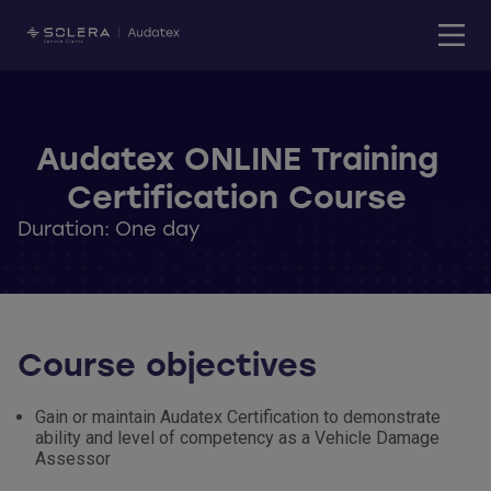
Audatex ONLINE Training
Certification Course
Duration: One day
Course objectives
Gain or maintain Audatex Certification to demonstrate
ability and level of competency as a Vehicle Damage
Assessor