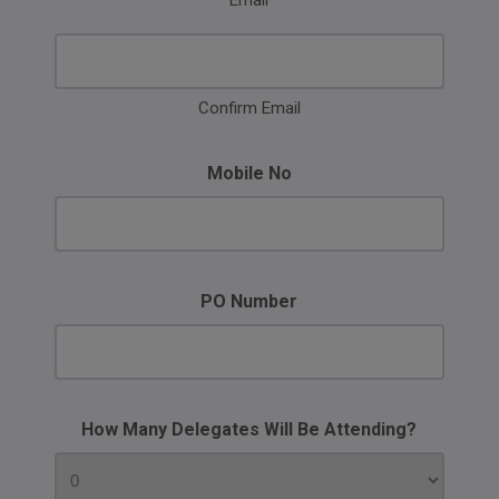
Email
Confirm Email
Mobile No
PO Number
How Many Delegates Will Be Attending?