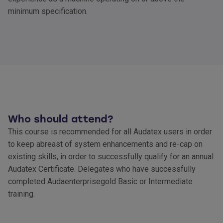
minimum specification.
Who should attend?
This course is recommended for all Audatex users in order
to keep abreast of system enhancements and re-cap on
existing skills, in order to successfully qualify for an annual
Audatex Certificate. Delegates who have successfully
completed Audaenterprisegold Basic or Intermediate
training.