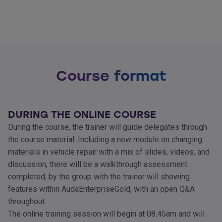
Course format
DURING THE ONLINE COURSE
During the course, the trainer will guide delegates through
the course material. Including a new module on changing
materials in vehicle repair with a mix of slides, videos, and
discussion, there will be a walkthrough assessment
completed, by the group with the trainer will showing
features within AudaEnterpriseGold, with an open Q&A
throughout.
The online training session will begin at 08.45am and will