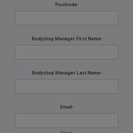
Postcode
Bodyshop Manager First Name
Bodyshop Manager Last Name
Email