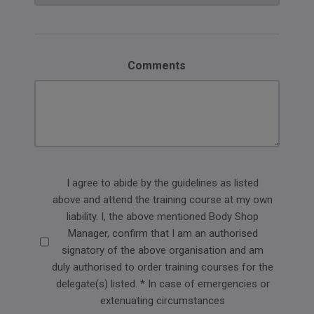
Comments
Delegate
I agree to abide by the guidelines as listed
above and attend the training course at my own
agreement
liability. I, the above mentioned Body Shop
Manager, confirm that I am an authorised
signatory of the above organisation and am
duly authorised to order training courses for the
delegate(s) listed. * In case of emergencies or
extenuating circumstances