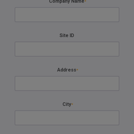
Company Name
Site ID
Address
City