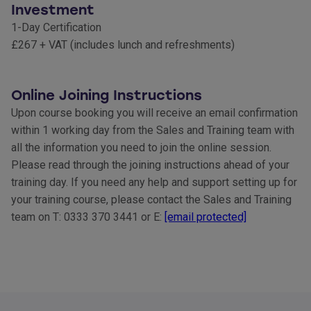
Investment
1-Day Certification
£267 + VAT (includes lunch and refreshments)
Online Joining Instructions
Upon course booking you will receive an email confirmation
within 1 working day from the Sales and Training team with
all the information you need to join the online session.
Please read through the joining instructions ahead of your
training day. If you need any help and support setting up for
your training course, please contact the Sales and Training
team on T: 0333 370 3441 or E:
[email protected]