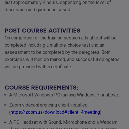
last approximately 4 hours, depending on the level of
discussion and questions raised.
POST COURSE ACTIVITIES
On completion of the training session a final test will be
completed including a multiple-choice test and an
assessment to be completed by the delegates. Both
exercises will then be marked, and successful delegates
will be provided with a certificate.
COURSE REQUIREMENTS:
A Microsoft Windows PC running Windows 7 or above.
Zoom videconferencing client installed
(
https://zoom.us/download#client_4meeting
)
A PC Headset with Sound, Microphone and a Webcam –