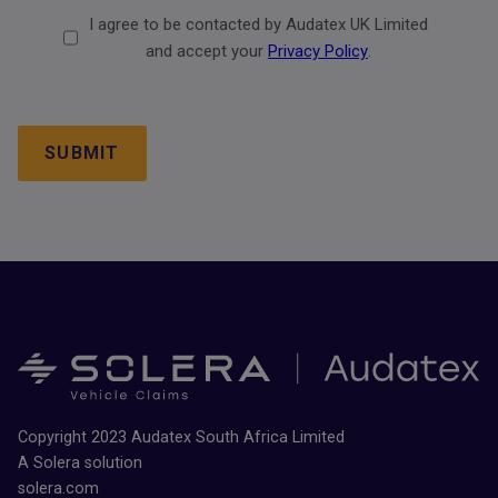
Consent
I agree to be contacted by Audatex UK Limited
2
and accept your
Privacy Policy
.
CAPTCHA
Copyright 2023 Audatex South Africa Limited
A Solera solution
solera.com