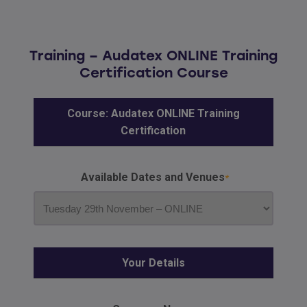
Training – Audatex ONLINE Training
Certification Course
Course: Audatex ONLINE Training
Certification
Available Dates and Venues
Your Details