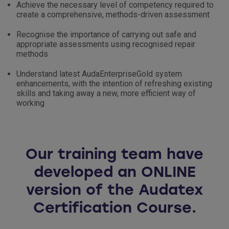
Achieve the necessary level of competency required to
create a comprehensive, methods-driven assessment
Recognise the importance of carrying out safe and
appropriate assessments using recognised repair
methods
Understand latest AudaEnterpriseGold system
enhancements, with the intention of refreshing existing
skills and taking away a new, more efficient way of
working
Our training team have
developed an ONLINE
version of the Audatex
Certification Course.