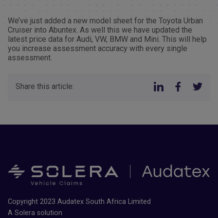
We’ve just added a new model sheet for the Toyota Urban
Cruiser into Abuntex. As well this we have updated the
latest price data for Audi, VW, BMW and Mini. This will help
you increase assessment accuracy with every single
assessment.
Share this article:
Copyright 2023 Audatex South Africa Limited
A Solera solution