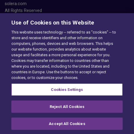
solera.com
All Rights Reserved
Use of Cookies on this Website
This website uses technology -- referred to as "cookies" -- to
store and receive identifiers and other information on
computers, phones, devices and web browsers. This helps
our website function, provides analytics about website
Accessibility
usage and facilitates a more personal experience for you.
Privacy Center
Cookies may transfer information to countries other than
Exercise Your Rights
where you are located, including to the United States and
Cookie Preferences
countries in Europe. Use the buttons to accept or reject
Cookie policy
cookies, or to customize your choices.
PAIA
Want to find out more?
Cookies Settings
CONTACT US
Reject All Cookies
Accept All Cookies