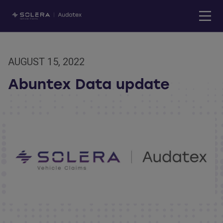
AUGUST 15, 2022
Abuntex Data update